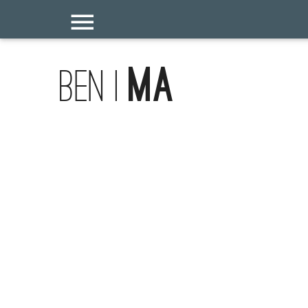
Ma
Ben |