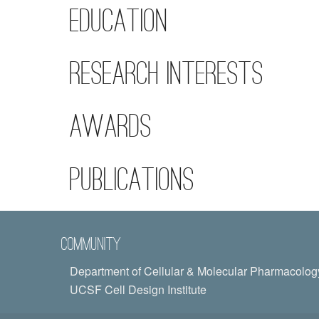
Education
Research Interests
Awards
Publications
Community
Department of Cellular & Molecular Pharmacolog
UCSF Cell Design Institute