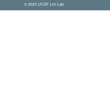
© 2023 UCSF Lim Lab